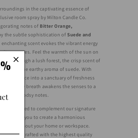
roundings in the captivating essence of
clusive room spray by Milton Candle Co.
igorating notes of
Bitter Orange,
 the subtle sophistication of
Suede and
s enchanting scent evokes the vibrant energy
citrus groves. Feel the warmth of the sun on
15%
stroll through a lush forest, the crisp scent of
ing with the earthy aroma of suede. With
orm any space into a sanctuary of freshness
 where every breath awakens the senses to a
uct
rus and woodsy notes.
 are designed to complement our signature
n, allowing you to create a harmonious
nce throughout your home or workspace.
ticulously crafted with the highest quality