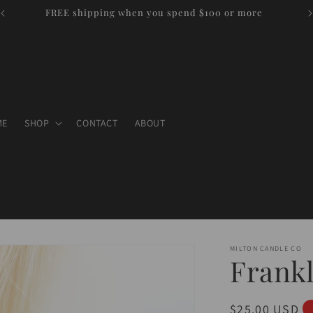
FREE shipping when you spend $100 or more
ME
SHOP
CONTACT
ABOUT
MILTON CANDLE CO
Frank
Regular
$25.00 USD