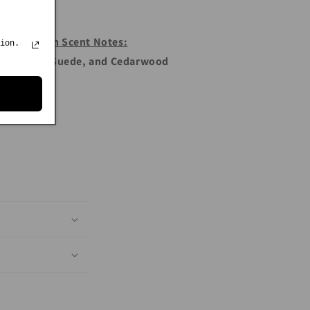
Franklin Scent Notes:
ion.
er Orange, Suede, and Cedarwood