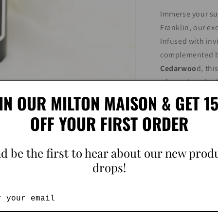
Immerse your sur
Franklin, our ex
Infused with inv
complemented by
Cedarwoo
d, thi
of sun-drenched 
IN OUR MILTON MAISON & GET 
your skin as you 
cedarwood mingl
OFF YOUR FIRST ORDER
Franklin, transf
and tranquility,
d be the first to hear about our new prod
symphony of cit
drops!
Our room sprays
candle collectio
sensory experie
Each spray is me