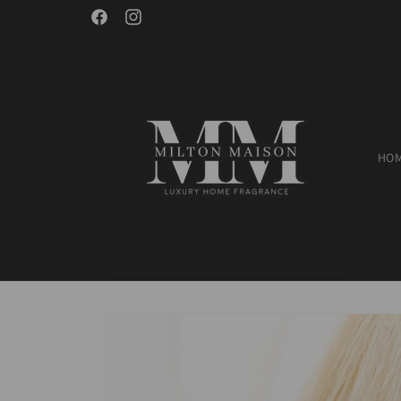
Skip to
Welcome to Milton Maison!
Facebook
Instagram
content
HO
Skip to
product
information