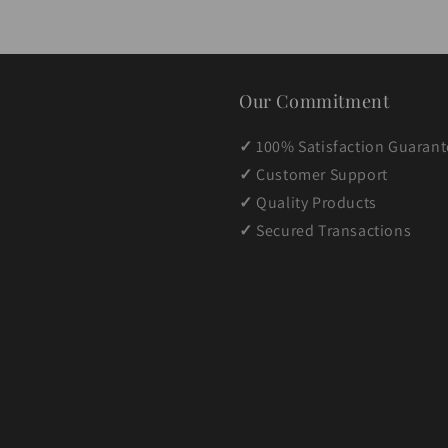
Our Commitment
✓
100% Satisfaction Guaran
✓
Customer Support
✓
Quality Products
✓
Secured Transactions