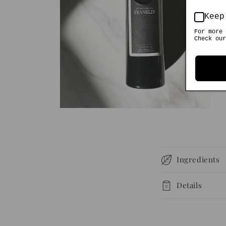
Keep
For more 
Check our
Open
media
2
in
modal
C
Ingredients
o
l
Details
l
a