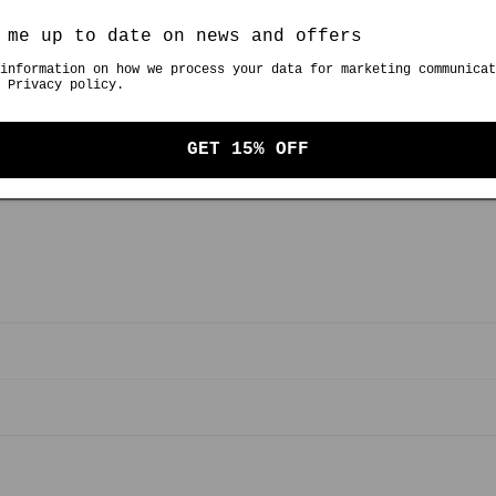
ingredients.
 me up to date on news and offers
information on how we process your data for marketing communicat
 Privacy policy.
Bitt
GET 15% OFF
Share