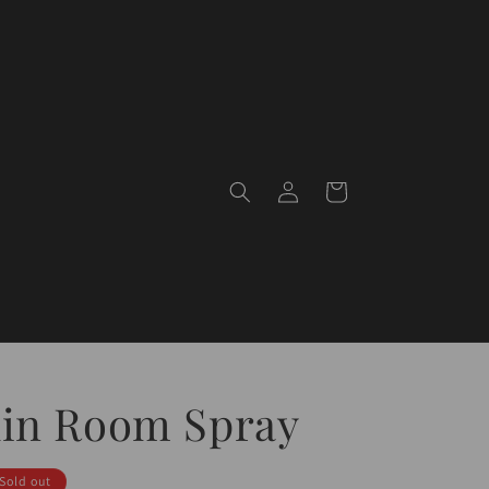
Log
Cart
in
lin Room Spray
Sold out