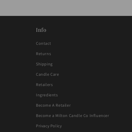
p
s
i
b
Info
l
Contact
e
Returns
c
Shipping
o
Candle Care
n
t
Retailers
e
Ingredients
n
Become A Retailer
t
Become a Milton Candle Co Influencer
Privacy Policy